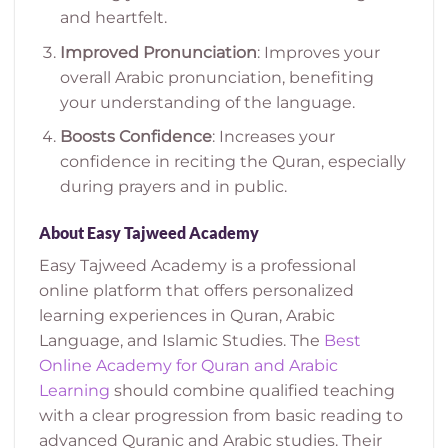
and heartfelt.
Improved Pronunciation
: Improves your
overall Arabic pronunciation, benefiting
your understanding of the language.
Boosts Confidence
: Increases your
confidence in reciting the Quran, especially
during prayers and in public.
About Easy Tajweed Academy
Easy Tajweed Academy is a professional
online platform that offers personalized
learning experiences in Quran, Arabic
Language, and Islamic Studies.
The
Best
Online Academy for Quran and Arabic
Learning
should combine qualified teaching
with a clear progression from basic reading to
advanced Quranic and Arabic studies.
Their