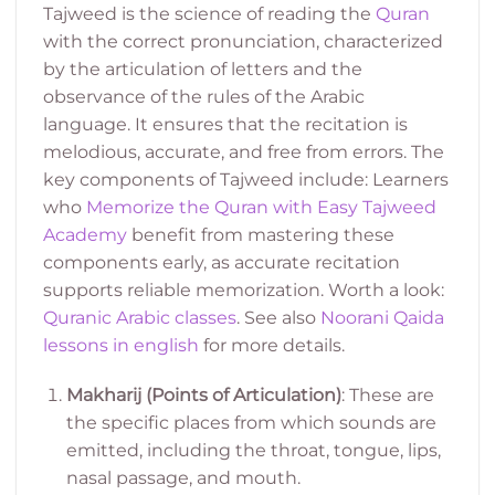
Tajweed is the science of reading the
Quran
with the correct pronunciation, characterized
by the articulation of letters and the
observance of the rules of the Arabic
language. It ensures that the recitation is
melodious, accurate, and free from errors. The
key components of Tajweed include:
Learners
who
Memorize the Quran with Easy Tajweed
Academy
benefit from mastering these
components early, as accurate recitation
supports reliable memorization.
Worth a look:
Quranic Arabic classes
. See also
Noorani Qaida
lessons in english
for more details.
Makharij (Points of Articulation)
: These are
the specific places from which sounds are
emitted, including the throat, tongue, lips,
nasal passage, and mouth.