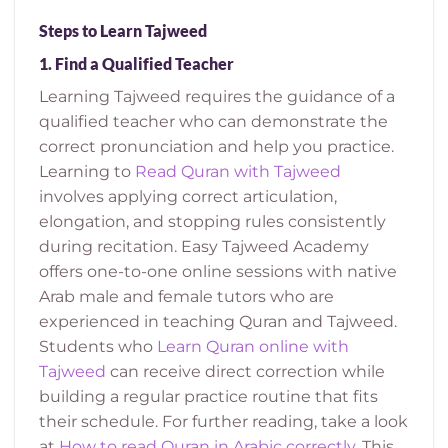
Steps to Learn Tajweed
1.
Find a Qualified Teacher
Learning Tajweed requires the guidance of a
qualified teacher who can demonstrate the
correct pronunciation and help you practice.
Learning to
Read Quran with Tajweed
involves applying correct articulation,
elongation, and stopping rules consistently
during recitation.
Easy Tajweed Academy
offers one-to-one online sessions with native
Arab male and female tutors who are
experienced in teaching Quran and Tajweed.
Students who
Learn Quran online with
Tajweed
can receive direct correction while
building a regular practice routine that fits
their schedule.
For further reading, take a look
at
How to read Quran in Arabic correctly
. This