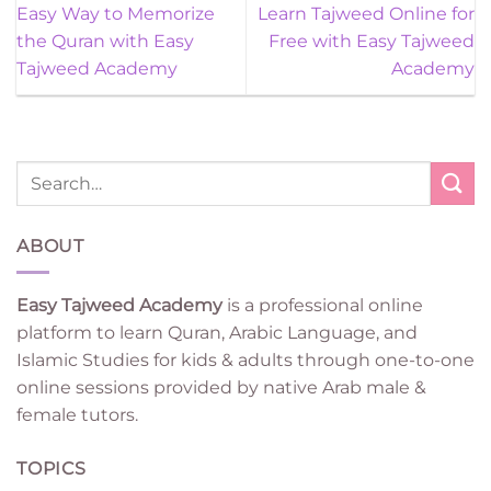
Easy Way to Memorize
Learn Tajweed Online for
the Quran with Easy
Free with Easy Tajweed
Tajweed Academy
Academy
ABOUT
Easy Tajweed Academy
is a professional online
platform to learn Quran, Arabic Language, and
Islamic Studies for kids & adults through one-to-one
online sessions provided by native Arab male &
female tutors.
TOPICS