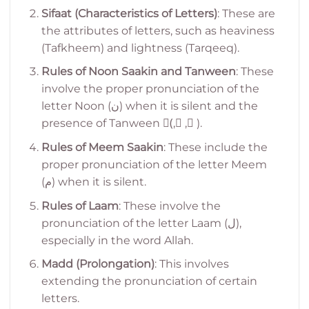
Sifaat (Characteristics of Letters)
: These are
the attributes of letters, such as heaviness
(Tafkheem) and lightness (Tarqeeq).
Rules of Noon Saakin and Tanween
: These
involve the proper pronunciation of the
letter Noon (ن) when it is silent and the
presence of Tanween (ً, ٍ, ٌ).
Rules of Meem Saakin
: These include the
proper pronunciation of the letter Meem
(م) when it is silent.
Rules of Laam
: These involve the
pronunciation of the letter Laam (ل),
especially in the word Allah.
Madd (Prolongation)
: This involves
extending the pronunciation of certain
letters.