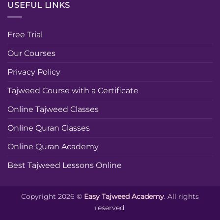
USEFUL LINKS
Free Trial
Our Courses
Privacy Policy
Tajweed Course with a Certificate
Online Tajweed Classes
Online Quran Classes
Online Quran Academy
Best Tajweed Lessons Online
Copyright 2026 ©
Easy Tajweed Academy
. All rights
reserved.