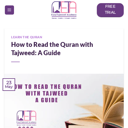
Skip
FREE
to
TRIAL
content
LEARN THE QURAN
How to Read the Quran with
Tajweed: A Guide
23
May