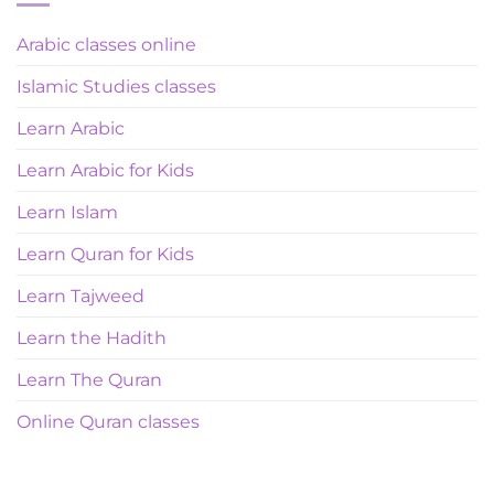
Arabic classes online
Islamic Studies classes
Learn Arabic
Learn Arabic for Kids
Learn Islam
Learn Quran for Kids
Learn Tajweed
Learn the Hadith
Learn The Quran
Online Quran classes