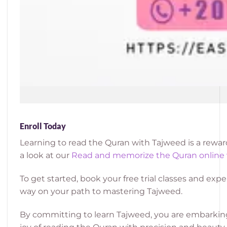
Enroll Today
Learning to read the Quran with Tajweed is a rewar
a look at our
Read and memorize the Quran online
To get started, book your free trial classes and e
way on your path to mastering Tajweed.
By committing to learn Tajweed, you are embarking 