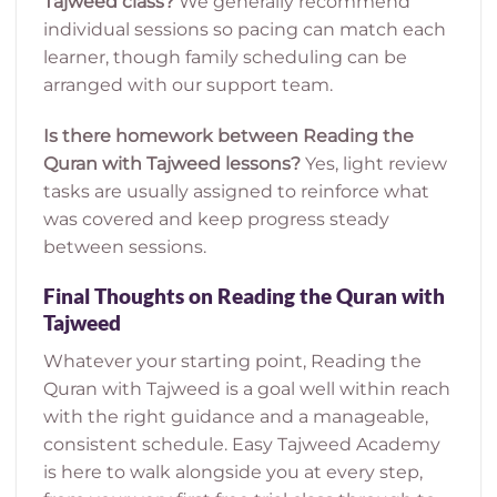
Tajweed class?
We generally recommend
individual sessions so pacing can match each
learner, though family scheduling can be
arranged with our support team.
Is there homework between Reading the
Quran with Tajweed lessons?
Yes, light review
tasks are usually assigned to reinforce what
was covered and keep progress steady
between sessions.
Final Thoughts on Reading the Quran with
Tajweed
Whatever your starting point, Reading the
Quran with Tajweed is a goal well within reach
with the right guidance and a manageable,
consistent schedule. Easy Tajweed Academy
is here to walk alongside you at every step,