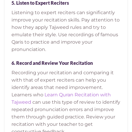
5.
Listen to Expert Reciters
Listening to expert reciters can significantly
improve your recitation skills. Pay attention to
how they apply Tajweed rules and try to
emulate their style. Use recordings of famous
Qaris to practice and improve your
pronunciation.
6.
Record and Review Your Recitation
Recording your recitation and comparing it
with that of expert reciters can help you
identify areas that need improvement.
Learners who
Learn Quran Recitation with
Tajweed
can use this type of review to identify
repeated pronunciation errors and improve
them through guided practice.
Review your
recitation with your teacher to get
constructive feedback.