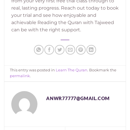
from your very first free trial class through to
real, lasting progress. Reach out today to book
your trial and see how enjoyable and
achievable Reading the Quran with Tajweed
can be with the right support.
This entry was posted in
Learn The Quran
. Bookmark the
permalink
.
ANWR77777@GMAIL.COM