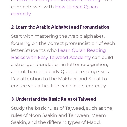
connects well with
How to read Quran
correctly
.
2.
Learn the Arabic Alphabet and Pronunciation
Start with mastering the Arabic alphabet,
focusing on the correct pronunciation of each
letter.
Students who
Learn Quran Reading
Basics with Easy Tajweed Academy
can build
a stronger foundation in letter recognition,
articulation, and early Quranic reading skills.
Pay attention to the Makharij and Sifaat to
ensure you articulate each letter correctly.
3.
Understand the Basic Rules of Tajweed
Study the basic rules of Tajweed, such as the
rules of Noon Saakin and Tanween, Meem
Saakin, and the different types of Madd.