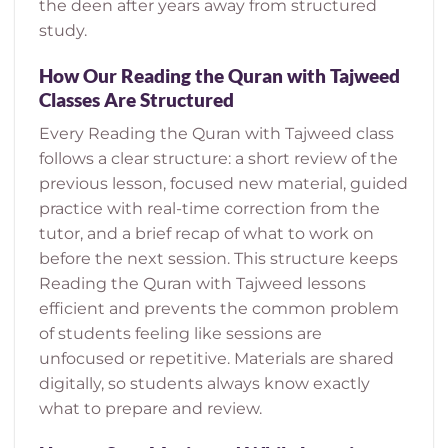
the deen after years away from structured
study.
How Our Reading the Quran with Tajweed
Classes Are Structured
Every Reading the Quran with Tajweed class
follows a clear structure: a short review of the
previous lesson, focused new material, guided
practice with real-time correction from the
tutor, and a brief recap of what to work on
before the next session. This structure keeps
Reading the Quran with Tajweed lessons
efficient and prevents the common problem
of students feeling like sessions are
unfocused or repetitive. Materials are shared
digitally, so students always know exactly
what to prepare and review.