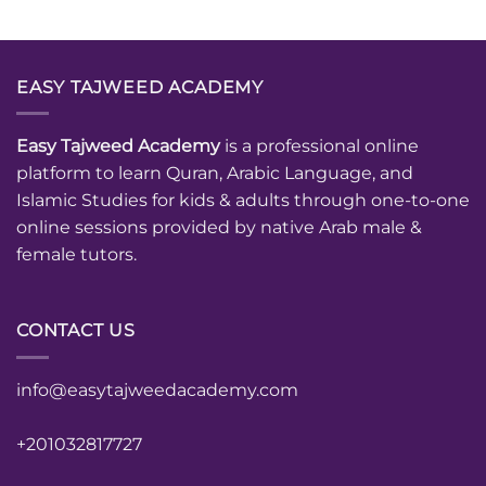
EASY TAJWEED ACADEMY
Easy Tajweed Academy
is a professional online
platform to learn Quran, Arabic Language, and
Islamic Studies for kids & adults through one-to-one
online sessions provided by native Arab male &
female tutors.
CONTACT US
info@easytajweedacademy.com
+201032817727