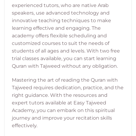
experienced tutors, who are native Arab
speakers, use advanced technology and
innovative teaching techniques to make
learning effective and engaging. The
academy offers flexible scheduling and
customized courses to suit the needs of
students of all ages and levels. With two free
trial classes available, you can start learning
Quran with Tajweed without any obligation.
Mastering the art of reading the Quran with
Tajweed requires dedication, practice, and the
right guidance. With the resources and
expert tutors available at Easy Tajweed
Academy, you can embark on this spiritual
journey and improve your recitation skills
effectively.