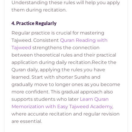
Understanding these rules will help you apply
them during recitation.
4.
Practice Regularly
Regular practice is crucial for mastering
Tajweed.
Consistent
Quran Reading with
Tajweed
strengthens the connection
between theoretical rules and their practical
application during daily recitation.
Recite the
Quran daily, applying the rules you have
learned. Start with shorter Surahs and
gradually move to longer ones as you become
more confident.
This gradual approach also
supports students who later
Learn Quran
Memorization with Easy Tajweed Academy
,
where accurate recitation and regular revision
are essential.