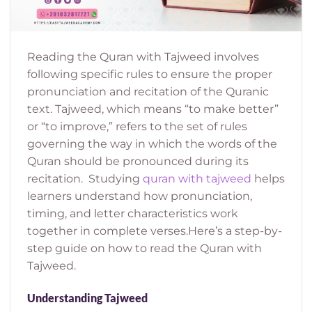
Reading the Quran with Tajweed involves
following specific rules to ensure the proper
pronunciation and recitation of the Quranic
text. Tajweed, which means “to make better”
or “to improve,” refers to the set of rules
governing the way in which the words of the
Quran should be pronounced during its
recitation.
Studying
quran with tajweed
helps
learners understand how pronunciation,
timing, and letter characteristics work
together in complete verses.
Here’s a step-by-
step guide on how to read the Quran with
Tajweed.
Understanding Tajweed