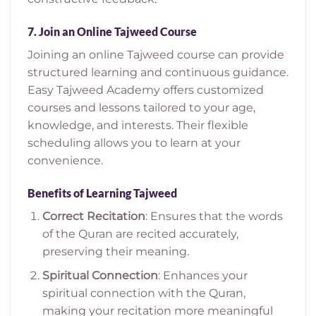
7.
Join an Online Tajweed Course
Joining an online Tajweed course can provide
structured learning and continuous guidance.
Easy Tajweed Academy offers customized
courses and lessons tailored to your age,
knowledge, and interests. Their flexible
scheduling allows you to learn at your
convenience.
Benefits of Learning Tajweed
Correct Recitation
: Ensures that the words
of the Quran are recited accurately,
preserving their meaning.
Spiritual Connection
: Enhances your
spiritual connection with the Quran,
making your recitation more meaningful