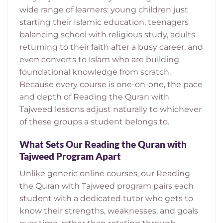
wide range of learners: young children just
starting their Islamic education, teenagers
balancing school with religious study, adults
returning to their faith after a busy career, and
even converts to Islam who are building
foundational knowledge from scratch.
Because every course is one-on-one, the pace
and depth of Reading the Quran with
Tajweed lessons adjust naturally to whichever
of these groups a student belongs to.
What Sets Our Reading the Quran with
Tajweed Program Apart
Unlike generic online courses, our Reading
the Quran with Tajweed program pairs each
student with a dedicated tutor who gets to
know their strengths, weaknesses, and goals