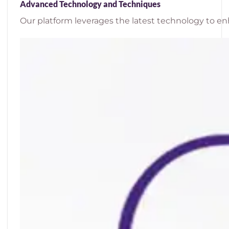
Advanced Technology and Techniques
Our platform leverages the latest technology to enh