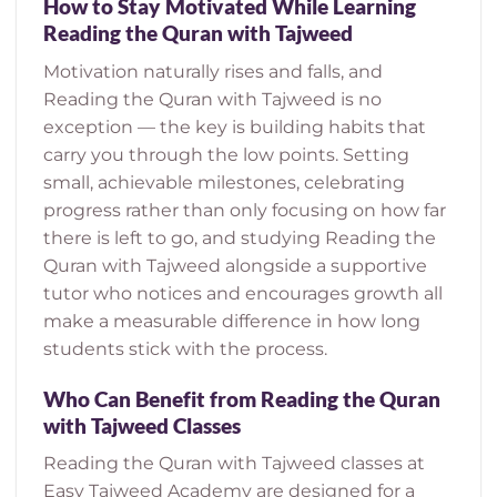
How to Stay Motivated While Learning
Reading the Quran with Tajweed
Motivation naturally rises and falls, and
Reading the Quran with Tajweed is no
exception — the key is building habits that
carry you through the low points. Setting
small, achievable milestones, celebrating
progress rather than only focusing on how far
there is left to go, and studying Reading the
Quran with Tajweed alongside a supportive
tutor who notices and encourages growth all
make a measurable difference in how long
students stick with the process.
Who Can Benefit from Reading the Quran
with Tajweed Classes
Reading the Quran with Tajweed classes at
Easy Tajweed Academy are designed for a