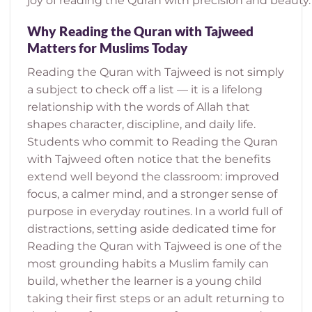
joy of reading the Quran with precision and beauty.
Why Reading the Quran with Tajweed
Matters for Muslims Today
Reading the Quran with Tajweed is not simply
a subject to check off a list — it is a lifelong
relationship with the words of Allah that
shapes character, discipline, and daily life.
Students who commit to Reading the Quran
with Tajweed often notice that the benefits
extend well beyond the classroom: improved
focus, a calmer mind, and a stronger sense of
purpose in everyday routines. In a world full of
distractions, setting aside dedicated time for
Reading the Quran with Tajweed is one of the
most grounding habits a Muslim family can
build, whether the learner is a young child
taking their first steps or an adult returning to