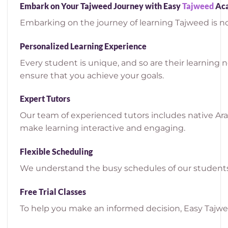
Embark on Your Tajweed Journey with Easy
Tajweed
Ac
Embarking on the journey of learning Tajweed is no
Personalized Learning Experience
Every student is unique, and so are their learning 
ensure that you achieve your goals.
Expert Tutors
Our team of experienced tutors includes native Ar
make learning interactive and engaging.
Flexible Scheduling
We understand the busy schedules of our students.
Free Trial Classes
To help you make an informed decision, Easy Tajweed