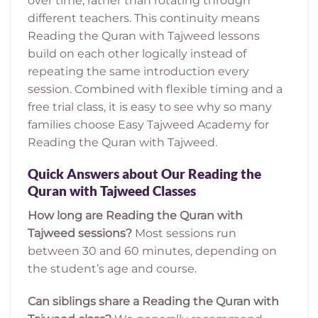
over time, rather than rotating through
different teachers. This continuity means
Reading the Quran with Tajweed lessons
build on each other logically instead of
repeating the same introduction every
session. Combined with flexible timing and a
free trial class, it is easy to see why so many
families choose Easy Tajweed Academy for
Reading the Quran with Tajweed.
Quick Answers about Our Reading the
Quran with Tajweed Classes
How long are Reading the Quran with
Tajweed sessions?
Most sessions run
between 30 and 60 minutes, depending on
the student’s age and course.
Can siblings share a Reading the Quran with