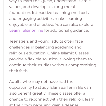
way to learn the Quran, understand Islamic
values, and develop a strong moral
foundation. Interactive teaching methods
and engaging activities make learning
enjoyable and effective. You can also explore
Learn Tafsir online
for additional guidance.
Teenagers and young adults often face
challenges in balancing academic and
religious education. Online Islamic Classes
provide a flexible solution, allowing them to
continue their studies without compromising
their faith.
Adults who may not have had the
opportunity to study Islam earlier in life can
also benefit greatly. These classes offer a
chance to reconnect with their religion, learn
at their own pace, and gain a deeper