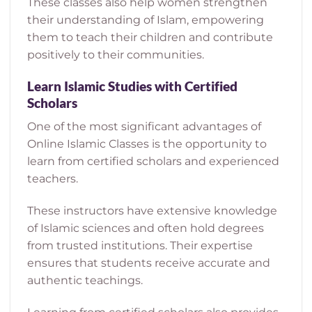
These classes also help women strengthen
their understanding of Islam, empowering
them to teach their children and contribute
positively to their communities.
Learn Islamic Studies with Certified
Scholars
One of the most significant advantages of
Online Islamic Classes is the opportunity to
learn from certified scholars and experienced
teachers.
These instructors have extensive knowledge
of Islamic sciences and often hold degrees
from trusted institutions. Their expertise
ensures that students receive accurate and
authentic teachings.