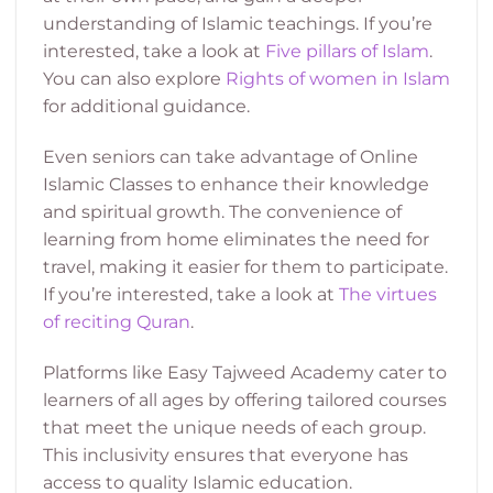
understanding of Islamic teachings. If you’re
interested, take a look at
Five pillars of Islam
.
You can also explore
Rights of women in Islam
for additional guidance.
Even seniors can take advantage of Online
Islamic Classes to enhance their knowledge
and spiritual growth. The convenience of
learning from home eliminates the need for
travel, making it easier for them to participate.
If you’re interested, take a look at
The virtues
of reciting Quran
.
Platforms like Easy Tajweed Academy cater to
learners of all ages by offering tailored courses
that meet the unique needs of each group.
This inclusivity ensures that everyone has
access to quality Islamic education.