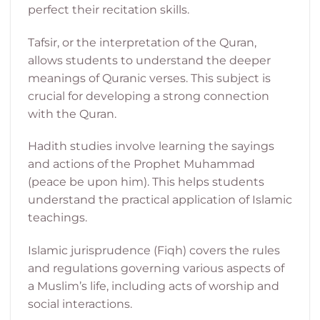
perfect their recitation skills.
Tafsir, or the interpretation of the Quran,
allows students to understand the deeper
meanings of Quranic verses. This subject is
crucial for developing a strong connection
with the Quran.
Hadith studies involve learning the sayings
and actions of the Prophet Muhammad
(peace be upon him). This helps students
understand the practical application of Islamic
teachings.
Islamic jurisprudence (Fiqh) covers the rules
and regulations governing various aspects of
a Muslim’s life, including acts of worship and
social interactions.