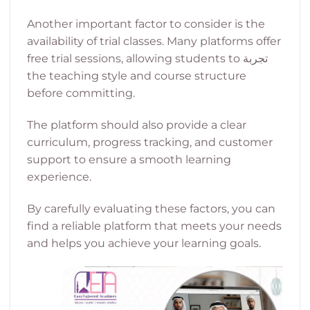
Another important factor to consider is the
availability of trial classes. Many platforms offer
free trial sessions, allowing students to تجربة
the teaching style and course structure
before committing.
The platform should also provide a clear
curriculum, progress tracking, and customer
support to ensure a smooth learning
experience.
By carefully evaluating these factors, you can
find a reliable platform that meets your needs
and helps you achieve your learning goals.