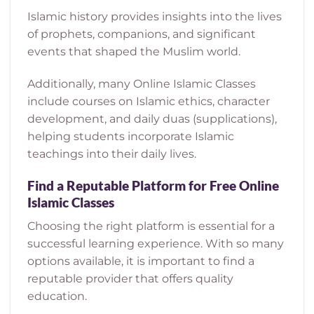
Islamic history provides insights into the lives
of prophets, companions, and significant
events that shaped the Muslim world.
Additionally, many Online Islamic Classes
include courses on Islamic ethics, character
development, and daily duas (supplications),
helping students incorporate Islamic
teachings into their daily lives.
Find a Reputable Platform for Free Online
Islamic Classes
Choosing the right platform is essential for a
successful learning experience. With so many
options available, it is important to find a
reputable provider that offers quality
education.