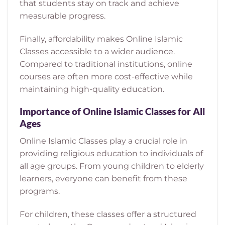
that students stay on track and achieve
measurable progress.
Finally, affordability makes Online Islamic
Classes accessible to a wider audience.
Compared to traditional institutions, online
courses are often more cost-effective while
maintaining high-quality education.
Importance of Online Islamic Classes for All
Ages
Online Islamic Classes play a crucial role in
providing religious education to individuals of
all age groups. From young children to elderly
learners, everyone can benefit from these
programs.
For children, these classes offer a structured