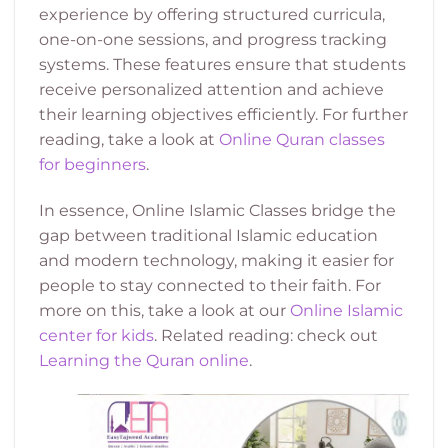
experience by offering structured curricula,
one-on-one sessions, and progress tracking
systems. These features ensure that students
receive personalized attention and achieve
their learning objectives efficiently. For further
reading, take a look at
Online Quran classes
for beginners
.
In essence, Online Islamic Classes bridge the
gap between traditional Islamic education
and modern technology, making it easier for
people to stay connected to their faith. For
more on this, take a look at our
Online Islamic
center for kids
. Related reading: check out
Learning the Quran online
.