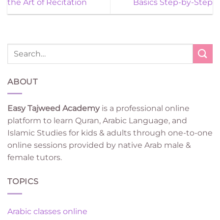
the Art of Recitation
Basics Step-by-Step
ABOUT
Easy Tajweed Academy
is a professional online
platform to learn Quran, Arabic Language, and
Islamic Studies for kids & adults through one-to-one
online sessions provided by native Arab male &
female tutors.
TOPICS
Arabic classes online