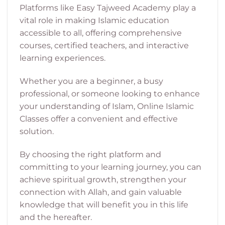
Platforms like Easy Tajweed Academy play a
vital role in making Islamic education
accessible to all, offering comprehensive
courses, certified teachers, and interactive
learning experiences.
Whether you are a beginner, a busy
professional, or someone looking to enhance
your understanding of Islam, Online Islamic
Classes offer a convenient and effective
solution.
By choosing the right platform and
committing to your learning journey, you can
achieve spiritual growth, strengthen your
connection with Allah, and gain valuable
knowledge that will benefit you in this life
and the hereafter.