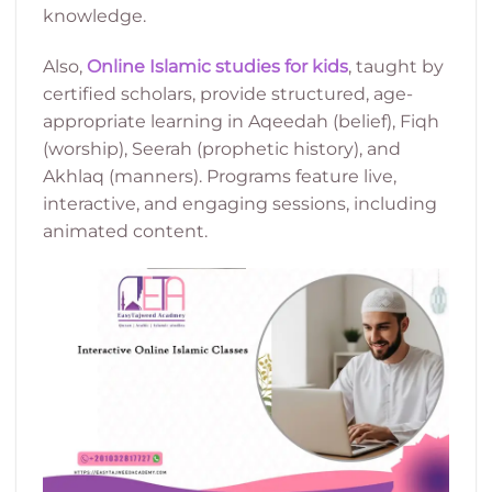
knowledge.
Also,
Online Islamic studies for kids
, taught by
certified scholars, provide structured, age-
appropriate learning in Aqeedah (belief), Fiqh
(worship), Seerah (prophetic history), and
Akhlaq (manners). Programs feature live,
interactive, and engaging sessions, including
animated content.