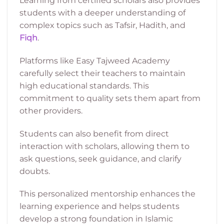
Learning from certified scholars also provides
students with a deeper understanding of
complex topics such as Tafsir, Hadith, and
Fiqh
.
Platforms like Easy Tajweed Academy
carefully select their teachers to maintain
high educational standards. This
commitment to quality sets them apart from
other providers.
Students can also benefit from direct
interaction with scholars, allowing them to
ask questions, seek guidance, and clarify
doubts.
This personalized mentorship enhances the
learning experience and helps students
develop a strong foundation in Islamic