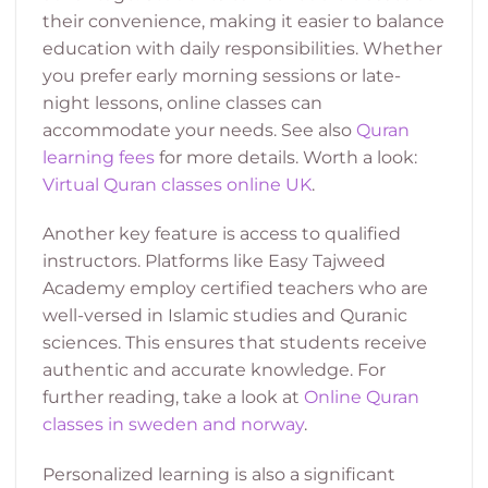
their convenience, making it easier to balance
education with daily responsibilities. Whether
you prefer early morning sessions or late-
night lessons, online classes can
accommodate your needs. See also
Quran
learning fees
for more details. Worth a look:
Virtual Quran classes online UK
.
Another key feature is access to qualified
instructors. Platforms like Easy Tajweed
Academy employ certified teachers who are
well-versed in Islamic studies and Quranic
sciences. This ensures that students receive
authentic and accurate knowledge. For
further reading, take a look at
Online Quran
classes in sweden and norway
.
Personalized learning is also a significant