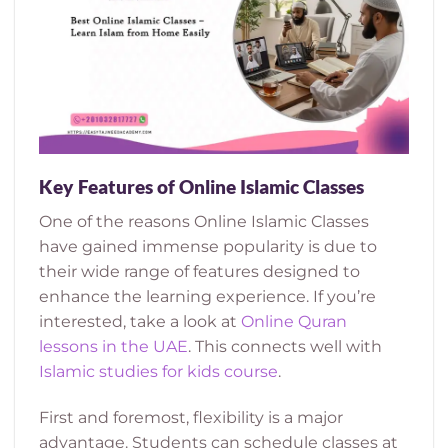
Key Features of Online Islamic Classes
One of the reasons Online Islamic Classes
have gained immense popularity is due to
their wide range of features designed to
enhance the learning experience. If you’re
interested, take a look at
Online Quran
lessons in the UAE
. This connects well with
Islamic studies for kids course
.
First and foremost, flexibility is a major
advantage. Students can schedule classes at