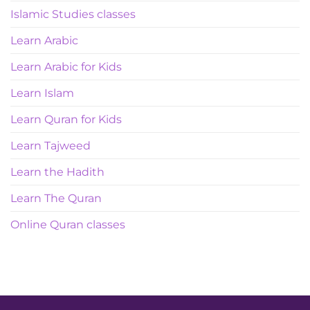
Islamic Studies classes
Learn Arabic
Learn Arabic for Kids
Learn Islam
Learn Quran for Kids
Learn Tajweed
Learn the Hadith
Learn The Quran
Online Quran classes