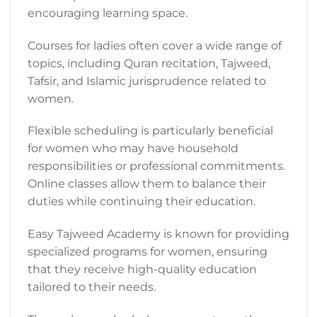
encouraging learning space.
Courses for ladies often cover a wide range of
topics, including Quran recitation, Tajweed,
Tafsir, and Islamic jurisprudence related to
women.
Flexible scheduling is particularly beneficial
for women who may have household
responsibilities or professional commitments.
Online classes allow them to balance their
duties while continuing their education.
Easy Tajweed Academy is known for providing
specialized programs for women, ensuring
that they receive high-quality education
tailored to their needs.