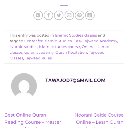
This entry was posted in
Islamic Studies classes
and
tagged
Center for Islamic Studies
,
Easy Tajweed Academy
,
islamic studies
,
islamic studies course
,
Online Islamic
classes
,
quran academy
,
Quran Recitation
,
Tajweed
Classes
,
Tajweed Rules
.
TAWAJOD7@GMAIL.COM
Best Online Quran
Noorani Qaida Course
Reading Course – Master
Online – Learn Quran