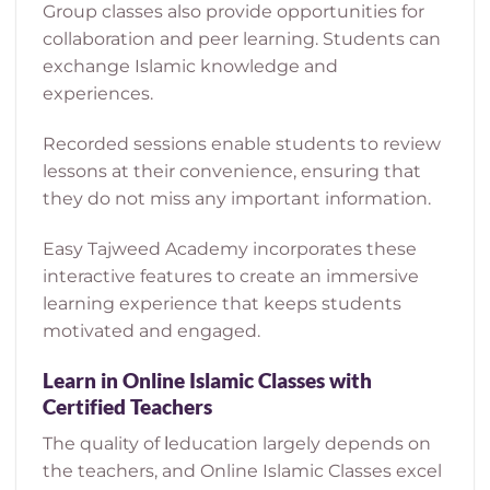
Group classes also provide opportunities for
collaboration and peer learning. Students can
exchange Islamic knowledge and
experiences.
Recorded sessions enable students to review
lessons at their convenience, ensuring that
they do not miss any important information.
Easy Tajweed Academy incorporates these
interactive features to create an immersive
learning experience that keeps students
motivated and engaged.
Learn in Online Islamic Classes with
Certified Teachers
The quality of اeducation largely depends on
the teachers, and Online Islamic Classes excel