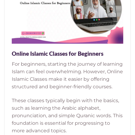
Online Islamic Classes for Beginners
For beginners, starting the journey of learning
Islam can feel overwhelming. However, Online
Islamic Classes make it easier by offering
structured and beginner-friendly courses.
These classes typically begin with the basics,
such as learning the Arabic alphabet,
pronunciation, and simple Quranic words. This
foundation is essential for progressing to
more advanced topics.