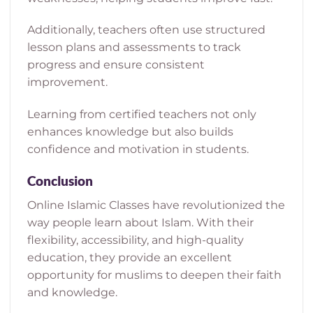
Additionally, teachers often use structured
lesson plans and assessments to track
progress and ensure consistent
improvement.
Learning from certified teachers not only
enhances knowledge but also builds
confidence and motivation in students.
Conclusion
Online Islamic Classes have revolutionized the
way people learn about Islam. With their
flexibility, accessibility, and high-quality
education, they provide an excellent
opportunity for muslims to deepen their faith
and knowledge.