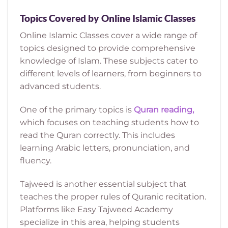
Topics Covered by Online Islamic Classes
Online Islamic Classes cover a wide range of
topics designed to provide comprehensive
knowledge of Islam. These subjects cater to
different levels of learners, from beginners to
advanced students.
One of the primary topics is
Quran reading,
which focuses on teaching students how to
read the Quran correctly. This includes
learning Arabic letters, pronunciation, and
fluency.
Tajweed is another essential subject that
teaches the proper rules of Quranic recitation.
Platforms like Easy Tajweed Academy
specialize in this area, helping students