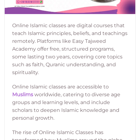
Online Islamic classes are digital courses that
teach Islamic principles, beliefs, and teachings
remotely. Platforms like Easy Tajweed
Academy offer free, structured programs,
some lasting two years, covering core topics
such as faith, Quranic understanding, and
spirituality.
Online Islamic classes are accessible to
Muslims
worldwide, catering to diverse age
groups and learning levels, and include
scholars to deepen Islamic knowledge and
personal growth.
The rise of Online Islamic Classes has