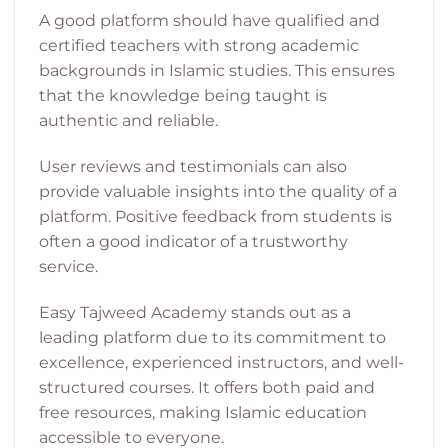
A good platform should have qualified and
certified teachers with strong academic
backgrounds in Islamic studies. This ensures
that the knowledge being taught is
authentic and reliable.
User reviews and testimonials can also
provide valuable insights into the quality of a
platform. Positive feedback from students is
often a good indicator of a trustworthy
service.
Easy Tajweed Academy stands out as a
leading platform due to its commitment to
excellence, experienced instructors, and well-
structured courses. It offers both paid and
free resources, making Islamic education
accessible to everyone.