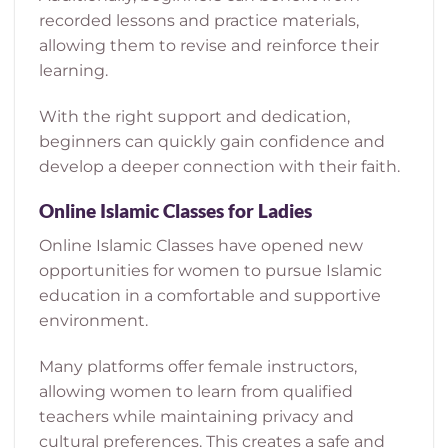
recorded lessons and practice materials,
allowing them to revise and reinforce their
learning.
With the right support and dedication,
beginners can quickly gain confidence and
develop a deeper connection with their faith.
Online Islamic Classes for Ladies
Online Islamic Classes have opened new
opportunities for women to pursue Islamic
education in a comfortable and supportive
environment.
Many platforms offer female instructors,
allowing women to learn from qualified
teachers while maintaining privacy and
cultural preferences. This creates a safe and