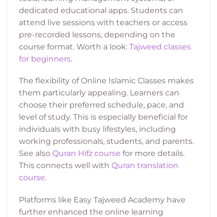
dedicated educational apps. Students can
attend live sessions with teachers or access
pre-recorded lessons, depending on the
course format. Worth a look:
Tajweed classes
for beginners
.
The flexibility of Online Islamic Classes makes
them particularly appealing. Learners can
choose their preferred schedule, pace, and
level of study. This is especially beneficial for
individuals with busy lifestyles, including
working professionals, students, and parents.
See also
Quran Hifz course
for more details.
This connects well with
Quran translation
course
.
Platforms like Easy Tajweed Academy have
further enhanced the online learning