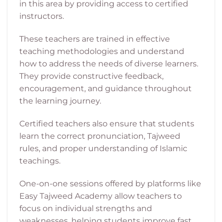
in this area by providing access to certified
instructors.
These teachers are trained in effective
teaching methodologies and understand
how to address the needs of diverse learners.
They provide constructive feedback,
encouragement, and guidance throughout
the learning journey.
Certified teachers also ensure that students
learn the correct pronunciation, Tajweed
rules, and proper understanding of Islamic
teachings.
One-on-one sessions offered by platforms like
Easy Tajweed Academy allow teachers to
focus on individual strengths and
weaknesses, helping students improve fast.