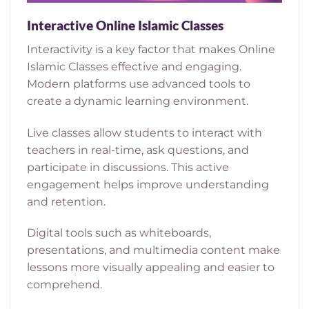
Interactive Online Islamic Classes
Interactivity is a key factor that makes Online
Islamic Classes effective and engaging.
Modern platforms use advanced tools to
create a dynamic learning environment.
Live classes allow students to interact with
teachers in real-time, ask questions, and
participate in discussions. This active
engagement helps improve understanding
and retention.
Digital tools such as whiteboards,
presentations, and multimedia content make
lessons more visually appealing and easier to
comprehend.