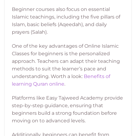
Beginner courses also focus on essential
Islamic teachings, including the five pillars of
Islam, basic beliefs (Aqeedah), and daily
prayers (Salah).
One of the key advantages of Online Islamic
Classes for beginners is the personalized
approach. Teachers can adapt their teaching
methods to suit the learner’s pace and
understanding. Worth a look:
Benefits of
learning Quran online
.
Platforms like Easy Tajweed Academy provide
step-by-step guidance, ensuring that
beginners build a strong foundation before
moving on to advanced levels.
Additionally, beginners can benefit from