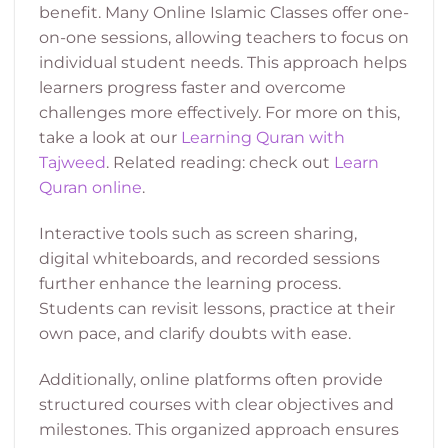
benefit. Many Online Islamic Classes offer one-
on-one sessions, allowing teachers to focus on
individual student needs. This approach helps
learners progress faster and overcome
challenges more effectively. For more on this,
take a look at our
Learning Quran with
Tajweed
. Related reading: check out
Learn
Quran online
.
Interactive tools such as screen sharing,
digital whiteboards, and recorded sessions
further enhance the learning process.
Students can revisit lessons, practice at their
own pace, and clarify doubts with ease.
Additionally, online platforms often provide
structured courses with clear objectives and
milestones. This organized approach ensures