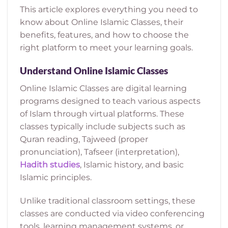
This article explores everything you need to
know about Online Islamic Classes, their
benefits, features, and how to choose the
right platform to meet your learning goals.
Understand Online Islamic Classes
Online Islamic Classes are digital learning
programs designed to teach various aspects
of Islam through virtual platforms. These
classes typically include subjects such as
Quran reading, Tajweed (proper
pronunciation), Tafseer (interpretation),
Hadith studie
s
, Islamic history, and basic
Islamic principles.
Unlike traditional classroom settings, these
classes are conducted via video conferencing
tools, learning management systems, or