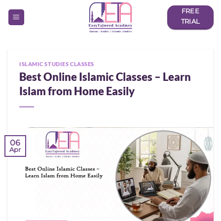
Skip
FREE
to
TRIAL
content
ISLAMIC STUDIES CLASSES
Best Online Islamic Classes – Learn
Islam from Home Easily
06
Apr