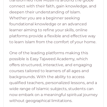
transformed how Muslims around the globe
connect with their faith, gain knowledge, and
deepen their understanding of Islam.
Whether you are a beginner seeking
foundational knowledge or an advanced
learner aiming to refine your skills, online
platforms provide a flexible and effective way
to learn Islam from the comfort of your home.
One of the leading platforms making this
possible is Easy Tajweed Academy, which
offers structured, interactive, and engaging
courses tailored to learners of all ages and
backgrounds. With the ability to access
qualified teachers, personalized lessons, and a
wide range of Islamic subjects, students can
now embark on a meaningful spiritual journey
without geographical limitations.