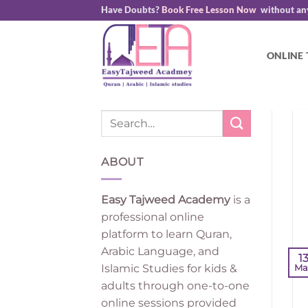
Skip
Have Doubts?
Book Free Lesson Now
without an
to
content
ONLINE
ABOUT
Easy Tajweed Academy
is a
professional online
platform to learn Quran,
Arabic Language, and
1
Islamic Studies for kids &
Ma
adults through one-to-one
online sessions provided