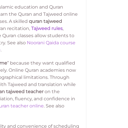
Islamic education and Quran
learn the Quran and Tajweed online
es. A skilled
quran tajweed
an recitation,
Tajweed rules
,
 Quran classes allow students to
ry. See also
Noorani Qaida course
e
.
 me
” because they want qualified
ively. Online Quran academies now
graphical limitations. Through
th Tajweed and translation while
an tajweed teacher
on the
tion, fluency, and confidence in
ran teacher online
. See also
ility and convenience of scheduling