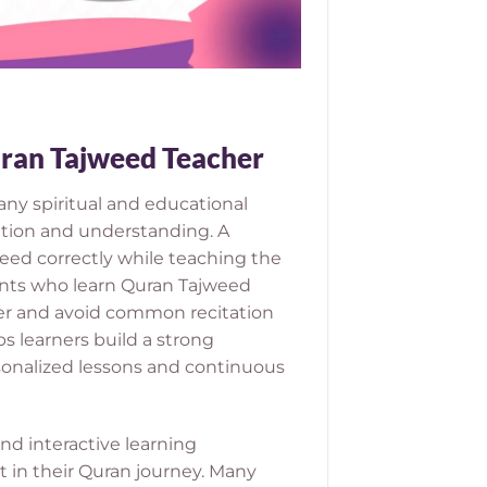
Quran Tajweed Teacher
any spiritual and educational
ation and understanding. A
eed correctly while teaching the
ents who learn Quran Tajweed
ter and avoid common recitation
ps learners build a strong
sonalized lessons and continuous
d interactive learning
 in their Quran journey. Many