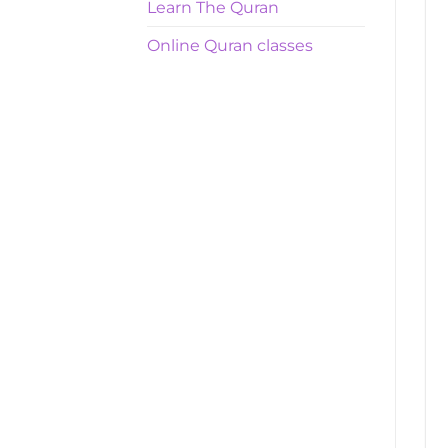
Learn The Quran
Online Quran classes