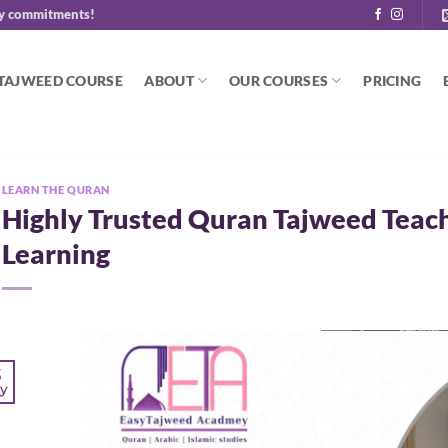
y commitments!
 TAJWEED COURSE
ABOUT
OUR COURSES
PRICING
LEARN THE QURAN
Highly Trusted Quran Tajweed Teach
Learning
3
y