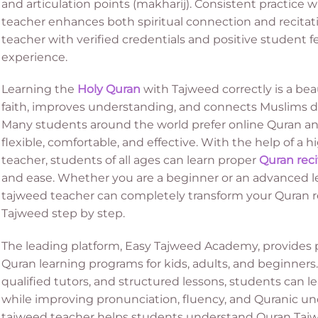
and articulation points (makharij). Consistent practice 
teacher enhances both spiritual connection and recitati
teacher with verified credentials and positive student f
experience.
Learning the
Holy Quran
with Tajweed correctly is a bea
faith, improves understanding, and connects Muslims de
Many students around the world prefer online Quran and
flexible, comfortable, and effective. With the help of a 
teacher, students of all ages can learn proper
Quran reci
and ease. Whether you are a beginner or an advanced le
tajweed teacher can completely transform your Quran r
Tajweed step by step.
The leading platform, Easy Tajweed Academy, provides p
Quran learning programs for kids, adults, and beginners. 
qualified tutors, and structured lessons, students can 
while improving pronunciation, fluency, and Quranic un
tajweed teacher helps students understand Quran Tajwe