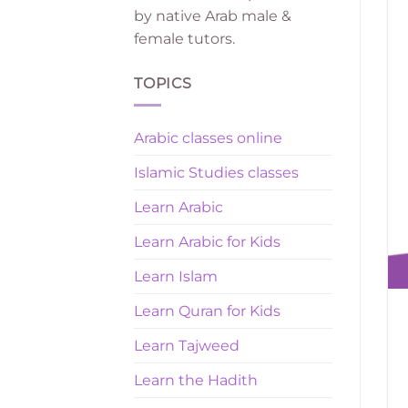
by native Arab male &
female tutors.
TOPICS
Arabic classes online
Islamic Studies classes
Learn Arabic
Learn Arabic for Kids
Learn Islam
Learn Quran for Kids
Learn Tajweed
Learn the Hadith