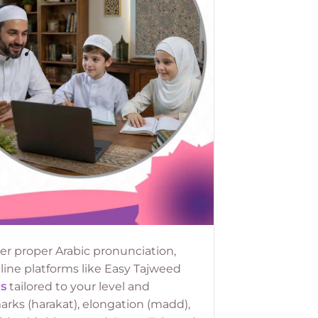
r proper Arabic pronunciation,
nline platforms like Easy Tajweed
s
tailored to your level and
rks (harakat), elongation (madd),