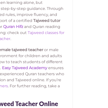
en learning alone, but
d step-by-step guidance. Through
d rules, improve fluency, and
rt of a certified
Tajweed tutor
or
Quran Hifz
and Quran reading
ing: check out
Tajweed classes for
acher
.
emale tajweed teacher
or male
ironment for children and adults
 to teach students of different
.
Easy Tajweed Academy
ensures
om experienced Quran teachers who
on and Tajweed online. If you’re
ners
. For further reading, take a
jweed Teacher Online