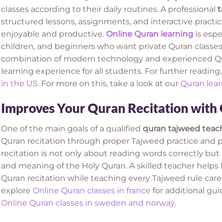
classes according to their daily routines. A professional
t
structured lessons, assignments, and interactive practi
enjoyable and productive.
Online Quran learning
is espe
children, and beginners who want private Quran classes
combination of modern technology and experienced Qur
learning experience for all students. For further reading,
in the US
. For more on this, take a look at our
Quran lear
Improves Your Quran Recitation with
One of the main goals of a qualified
quran tajweed teac
Quran recitation through proper Tajweed practice and p
recitation is not only about reading words correctly bu
and meaning of the Holy Quran. A skilled teacher helps 
Quran recitation while teaching every Tajweed rule carefu
explore
Online Quran classes in france
for additional gu
Online Quran classes in sweden and norway
.