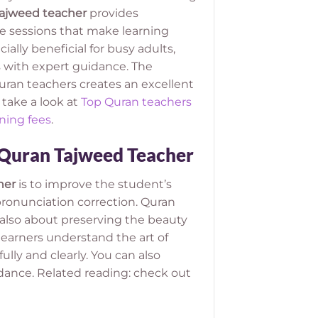
ajweed teacher
provides
ce sessions that make learning
cially beneficial for busy adults,
 with expert guidance. The
an teachers creates an excellent
 take a look at
Top Quran teachers
ning fees
.
 Quran Tajweed Teacher
her
is to improve the student’s
ronunciation correction. Quran
t also about preserving the beauty
learners understand the art of
lly and clearly. You can also
idance. Related reading: check out