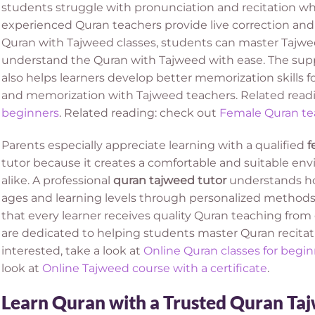
students struggle with pronunciation and recitation wh
experienced Quran teachers provide live correction an
Quran with Tajweed classes, students can master Tajwee
understand the Quran with Tajweed with ease. The suppo
also helps learners develop better memorization skills f
and memorization with Tajweed teachers. Related read
beginners
. Related reading: check out
Female Quran te
Parents especially appreciate learning with a qualified
f
tutor because it creates a comfortable and suitable env
alike. A professional
quran tajweed tutor
understands how
ages and learning levels through personalized methods
that every learner receives quality Quran teaching fr
are dedicated to helping students master Quran recitati
interested, take a look at
Online Quran classes for begin
look at
Online Tajweed course with a certificate
.
Learn Quran with a Trusted Quran Ta