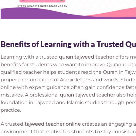
Benefits of Learning with a Trusted 
Learning with a trusted
quran tajweed teacher
offers m
benefits for students who want to improve Quran recit
qualified teacher helps students read the Quran in Tajw
proper pronunciation of Arabic letters and words. Stud
online with expert guidance often gain confidence fas
mistakes. A professional
quran tajweed teacher
also hel
foundation in Tajweed and Islamic studies through per
practice.
A trusted
tajweed teacher online
creates an engaging an
environment that motivates students to stay consistent