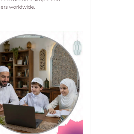
ners worldwide.