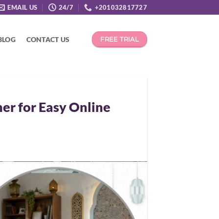
EMAIL US
24/7
+201032817727
BLOG
CONTACT US
FREE TRIAL
er for Easy Online