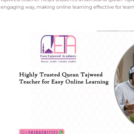
engaging way, making online learning effective for lear