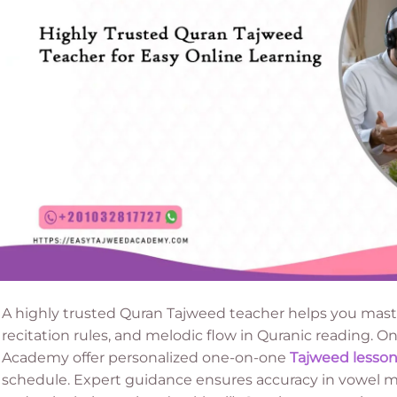
A highly trusted Quran Tajweed teacher helps you maste
recitation rules, and melodic flow in Quranic reading. O
Academy offer personalized one-on-one
Tajweed lesson
schedule. Expert guidance ensures accuracy in vowel ma