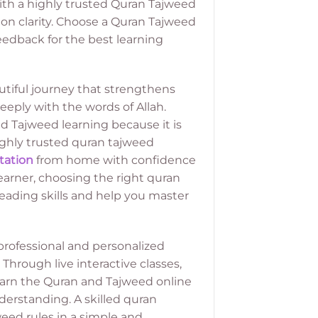
with a highly trusted Quran Tajweed
on clarity. Choose a Quran Tajweed
eedback for the best learning
utiful journey that strengthens
eply with the words of Allah.
 Tajweed learning because it is
highly trusted quran tajweed
tation
from home with confidence
arner, choosing the right quran
eading skills and help you master
rofessional and personalized
Through live interactive classes,
learn the Quran and Tajweed online
derstanding. A skilled quran
ed rules in a simple and