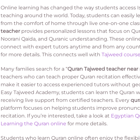
Online learning has changed the way students access 
teaching around the world. Today, students can easily 
from the comfort of home through live one-on-one class
teacher
provides personalized lessons that focus on Qur
Noorani Qaida, and Quranic understanding. These online
connect with expert tutors anytime and from any count
for more details. This connects well with
Tajweed cours
Many families search for a “
Quran Tajweed teacher near
teachers who can teach proper Quran recitation effect
make it easier to access experienced tutors without geo
Easy Tajweed Academy, students can learn the Quran wi
receiving live support from certified teachers. Every
qur
platform focuses on helping students improve pronuncia
recitation. If you’re interested, take a look at
Egyptian Qu
Learning the Quran online
for more details.
Students who learn Quran online often enjoy the flexib