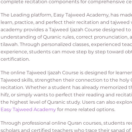
complete recitation components for comprehensive cert
The Leading platform, Easy Tajweed Academy, has made i
learn, practice, and perfect their recitation and tajwee
academy provides a Tajweed Ijazah Course designed to 
understanding of Quranic rules, correct pronunciation, a
tilawah. Through personalized classes, experienced teach
experience, students can move step by step toward obt
certification.
The online Tajweed Ijazah Course is designed for learn
Tajweed skills, strengthen their connection to the holy
recitation. Whether a student has already memorized th
hifz, or simply wants to perfect their reading and recitat
the highest level of Quranic study.
Users can also explo
Easy Tajweed Academy
for more related options.
Through professional online Quran courses, students re
scholars and certified teachers who trace their sanad 