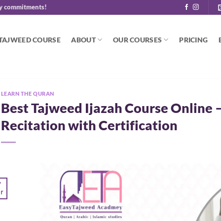
y commitments!
 TAJWEED COURSE
ABOUT
OUR COURSES
PRICING
LEARN THE QURAN
Best Tajweed Ijazah Course Online 
Recitation with Certification
7
r