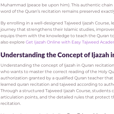
Muhammad (peace be upon him). This authentic chain o
word of the Quran’s recitation remains preserved exactly
By enrolling in a well-designed Tajweed Ijazah Course, l
journey that strengthens their Islamic studies, improves
equips them with the knowledge to teach the Quran to 
also explore
Get Ijazah Online with Easy Tajweed Acad
Understanding the Concept of Ijazah i
Understanding the concept of Ijazah in Quran recitation
who wants to master the correct reading of the Holy Qura
authorization granted by a qualified Quran teacher that
learned quran recitation and tajweed according to authe
Through a structured Tajweed Ijazah Course, students c
articulation points, and the detailed rules that protect
recitation.