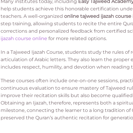
Many institutes today, including
Easy Tajweed Academ
help students achieve this honorable certification und
teachers. A well-organized
online tajweed ijazah course
step training, allowing students to recite the entire Qur
corrections and personalized feedback from certified sc
ijazah course online
for more related options.
In a Tajweed Ijazah Course, students study the rules of 
articulation of Arabic letters. They also learn the proper
includes respect, humility, and devotion when reading 
These courses often include one-on-one sessions, practic
continuous evaluation to ensure mastery of Tajweed rule
improve their recitation skills but also become qualified
Obtaining an Ijazah, therefore, represents both a spir
milestone, connecting the learner to a long tradition of
preserved the Quran’s authentic recitation for generatio