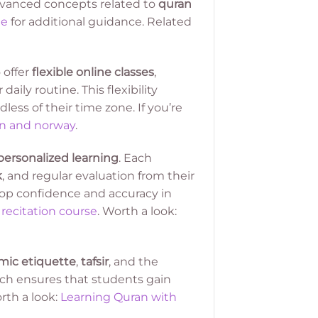
dvanced concepts related to
quran
ne
for additional guidance. Related
 offer
flexible online classes
,
ily routine. This flexibility
less of their time zone. If you’re
en and norway
.
personalized learning
. Each
k
, and regular evaluation from their
lop confidence and accuracy in
recitation course
. Worth a look:
amic etiquette
,
tafsir
, and the
oach ensures that students gain
rth a look:
Learning Quran with