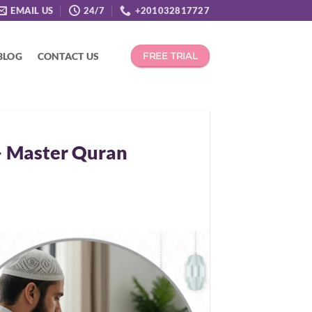
EMAIL US
24/7
+201032817727
BLOG
CONTACT US
FREE TRIAL
– Master Quran