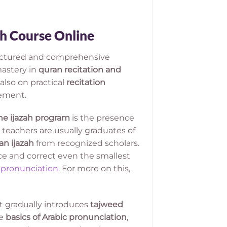
ah Course Online
ructured and comprehensive
astery in
quran recitation and
also on practical
recitation
vement.
ne ijazah program
is the presence
 teachers are usually graduates of
an ijazah
from recognized scholars.
ce and correct even the smallest
 pronunciation
. For more on this,
t gradually introduces
tajweed
he
basics of Arabic pronunciation
,