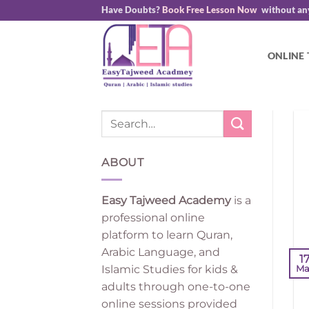
Skip
Have Doubts?
Book Free Lesson Now
without an
to
content
ONLINE
ABOUT
Easy Tajweed Academy
is a
professional online
platform to learn Quran,
Arabic Language, and
1
Islamic Studies for kids &
Ma
adults through one-to-one
online sessions provided