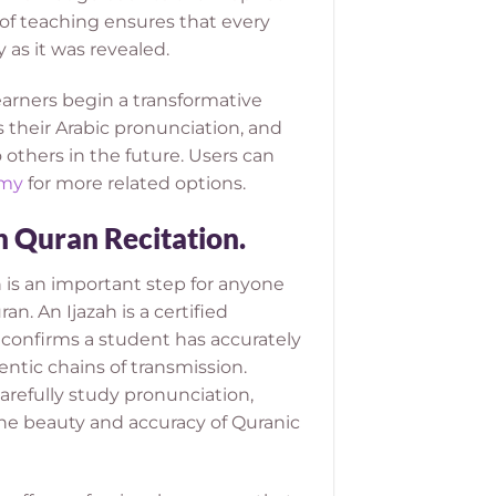
f teaching ensures that every
 as it was revealed.
earners begin a transformative
 their Arabic pronunciation, and
others in the future.
Users can
emy
for more related options.
n Quran Recitation.
 is an important step for anyone
n. An Ijazah is a certified
 confirms a student has accurately
ntic chains of transmission.
arefully study pronunciation,
 the beauty and accuracy of Quranic