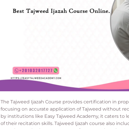
The Tajweed Ijazah Course provides certification in prope
focusing on accurate application of Tajweed without req
by institutions like Easy Tajweed Academy, it caters to 
of their recitation skills. Tajweed Ijazah course also in