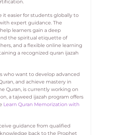
ification.
t easier for students globally to
d with expert guidance. The
help learners gain a deep
nd the spiritual etiquette of
ers, and a flexible online learning
aining a recognized quran ijazah
ers who want to develop advanced
 Quran, and achieve mastery in
e Quran, is currently working on
ion, a tajweed ijazah program offers
re
Learn Quran Memorization with
ceive guidance from qualified
of knowledge back to the Prophet