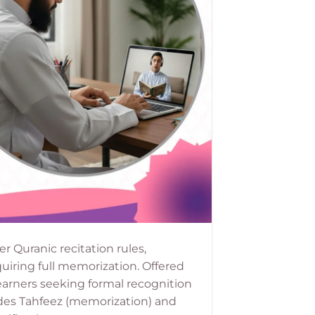
r Quranic recitation rules,
uiring full memorization. Offered
learners seeking formal recognition
cludes Tahfeez (memorization) and