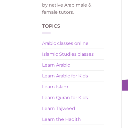
by native Arab male &
female tutors.
TOPICS
Arabic classes online
Islamic Studies classes
Learn Arabic
Learn Arabic for Kids
Learn Islam
Learn Quran for Kids
Learn Tajweed
Learn the Hadith