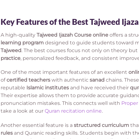
Key Features of the Best Tajweed Ijaz
A high-quality
Tajweed Ijazah Course online
offers a st
learning program
designed to guide students toward m
Tajweed
. The best courses focus not only on theory but 
practice
, personalized feedback, and consistent impro
One of the most important features of an excellent
onli
of
certified teachers
with authentic
sanad
chains. These
reputable
Islamic institutes
and have received their
qur
Their expertise allows them to provide accurate guidan
pronunciation mistakes. This connects well with
Proper
take a look at our
Quran recitation online
.
Another essential feature is a
structured curriculum
tha
rules
and Quranic reading skills. Students begin with t