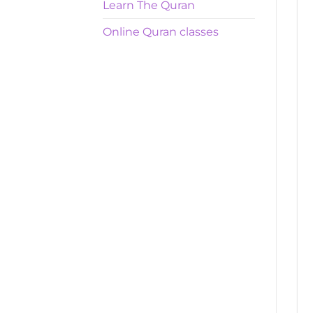
Learn The Quran
Online Quran classes