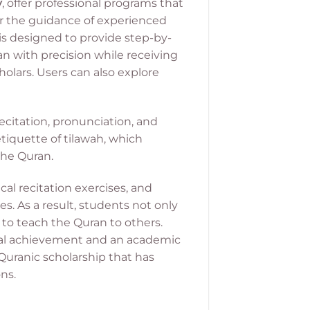
y
, offer professional programs that
er the guidance of experienced
is designed to provide step-by-
an with precision while receiving
holars.
Users can also explore
recitation, pronunciation, and
 etiquette of tilawah, which
the Quran.
al recitation exercises, and
s. As a result, students not only
 to teach the Quran to others.
itual achievement and an academic
 Quranic scholarship that has
ns.