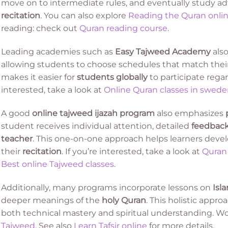
move on to intermediate rules, and eventually study a
recitation
. You can also explore
Reading the Quran onli
reading: check out
Quran reading course
.
Leading academies such as
Easy Tajweed Academy
also
allowing students to choose schedules that match their da
makes it easier for
students globally
to participate regard
interested, take a look at
Online Quran classes in swed
A good
online tajweed ijazah program
also emphasizes
student receives individual attention, detailed
feedbac
teacher
. This one-on-one approach helps learners deve
their
recitation
. If you’re interested, take a look at
Quran 
Best online Tajweed classes
.
Additionally, many programs incorporate lessons on
Isl
deeper meanings of the
holy Quran
. This holistic appr
both technical mastery and spiritual understanding. Wo
Tajweed
. See also
Learn Tafsir online
for more details.